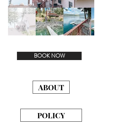
BOOK NOW
ABOUT
POLICY