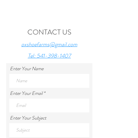
CONTACT US
oxshoefarms@gmail.com
Tel: 541-398-1407
Enter Your Name
Enter Your Email
Enter Your Subject