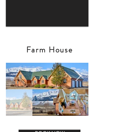
Farm House