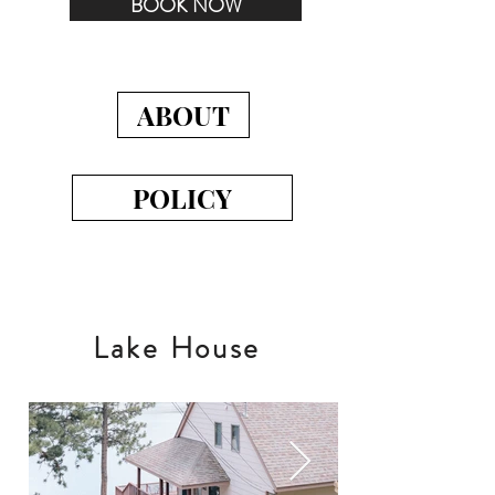
BOOK NOW
ABOUT
POLICY
Lake House