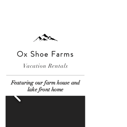
Ox Shoe Farms
Vacation Rentals
Featuring our farm house and
lake front home