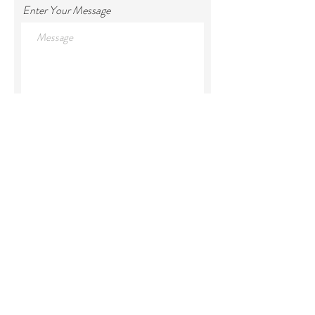
Enter Your Message
Submit
Ox Shoe Farm House
63084 Prairie Creek Rd.
Joseph, OR 97846
Ox Shoe Lake House